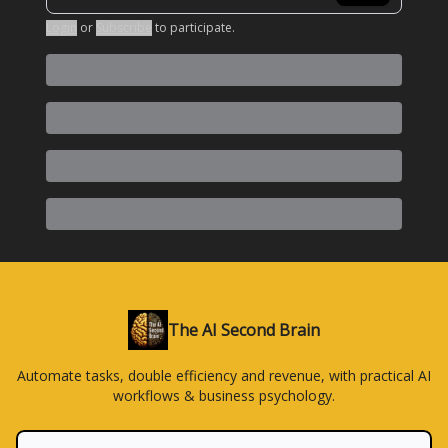
Login
or
Subscribe
to participate
.
The AI Second Brain
Automate tasks, double efficiency and revenue, with practical AI
workflows & business psychology.