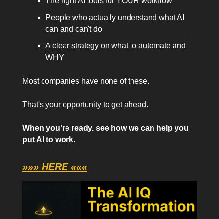
The right AI tools for YOUR workflow
People who actually understand what AI
can and can't do
A clear strategy on what to automate and
WHY
Most companies have none of these.
That's your opportunity to get ahead.
When you’re ready, see how we can help you
put AI to work.
»»» HERE «««