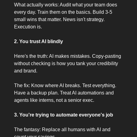
What actually works: Audit what your team does
every day. Train them on the basics. Build 3-5
small wins that matter. News isn't strategy.
Execution is.
2. You trust AI blindly
Here's the truth: AI makes mistakes. Copy-pasting
without checking is how you tank your credibility
and brand.
The fix: Know where AI breaks. Test everything.
Have a backup plan. Treat AI automations and
agents like interns, not a senior exec.
3. You're trying to automate everyone's job
The fantasy: Replace all humans with AI and
count your savings.