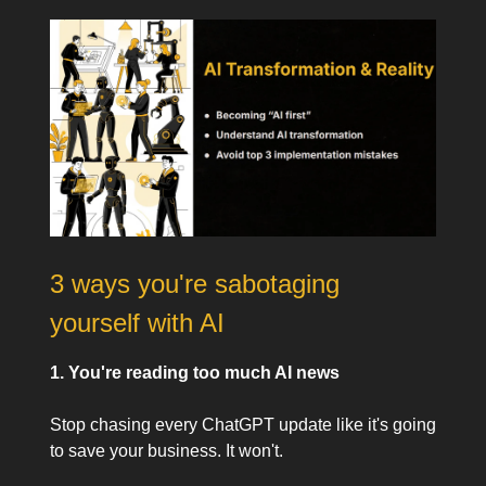
3 ways you're sabotaging
yourself with AI
1. You're reading too much AI news
Stop chasing every ChatGPT update like it's going
to save your business. It won't.