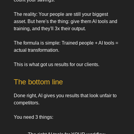
The reality: Your people are still your biggest
asset. But here's the thing: give them AI tools and
training, and they'll 3x their output.
The formula is simple: Trained people + AI tools =
actual transformation.
This is what got us results for our clients.
The bottom line
Done right, AI gives you results that look unfair to
competitors.
You need 3 things: