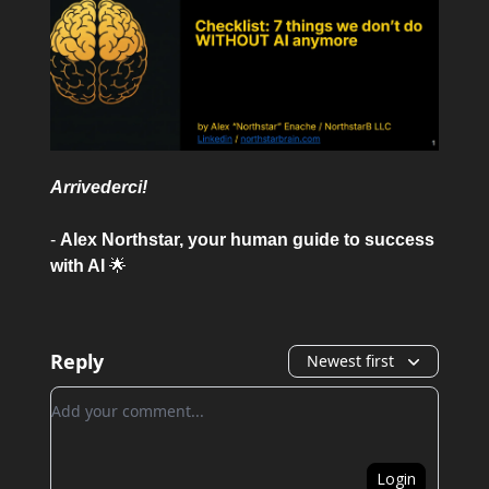
Arrivederci!
-
Alex Northstar, your human guide to success
with AI
🌟
Reply
Newest first
Add your comment
Login