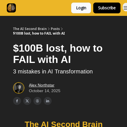
Login
Subscribe
Consulting
Free Resources
The AI Second Brain
Posts
$100B lost, how to FAIL with AI
$100B lost, how to
FAIL with AI
3 mistakes in AI Transformation
Alex Northstar
October 14, 2025
The AI Second Brain