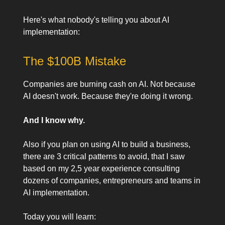
Here's what nobody's telling you about AI
implementation:
The $100B Mistake
Companies are burning cash on AI. Not because
AI doesn't work. Because they're doing it wrong.
And I know why.
Also if you plan on using AI to build a business,
there are 3 critical patterns to avoid, that I saw
based on my 2,5 year experience consulting
dozens of companies, entrepreneurs and teams in
AI implementation.
Today you will learn: