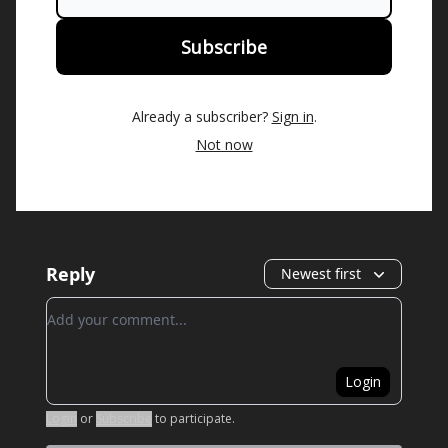
Already a subscriber?
Sign in
.
Not now
Reply
Newest first
Add your comment
Login
Login
or
Subscribe
to participate
.