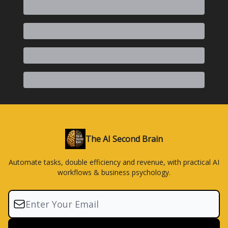
The AI Second Brain
Automate tasks, double efficiency and revenue, with practical AI
workflows & business psychology.