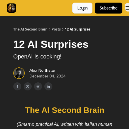
Login
Subscribe
Consulting
Free Resources
The AI Second Brain
Posts
12 AI Surprises
12 AI Surprises
OpenAI is cooking!
Alex Northstar
December 04, 2024
The AI Second Brain
(Smart & practical AI, written with Italian human