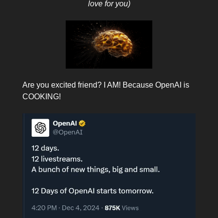
love for you)
Are you excited friend? I AM! Because OpenAI is
COOKING!