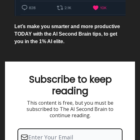
Let’s make you smarter and more productive
TODAY with the AI Second Brain tips, to get
you in the 1% AI elite.
Subscribe to keep
reading
This content is free, but you must be
subscribed to The AI Second Brain to
continue reading.