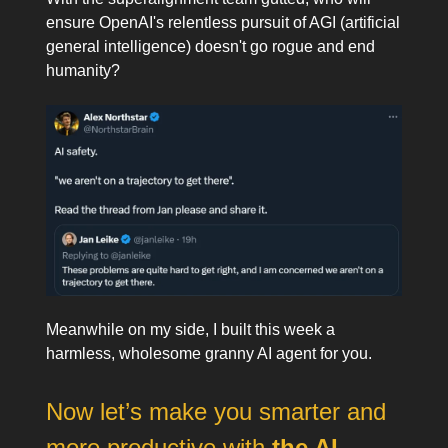
ensure OpenAI's relentless pursuit of AGI (artificial
general intelligence) doesn't go rogue and end
humanity?
Meanwhile on my side, I built this week a
harmless, wholesome granny AI agent for you.
Now let’s make you smarter and
more productive with
the AI