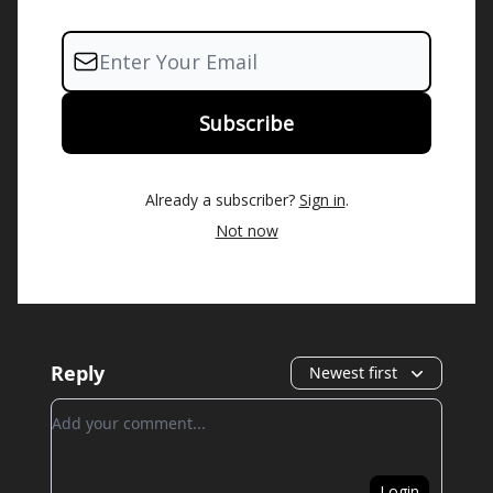
Already a subscriber?
Sign in
.
Not now
Reply
Newest first
Add your comment
Login