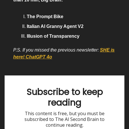
The Prompt Bike
Italian AI Granny Agent V2
Illusion of Transparency
P.S. If you missed the previous newsletter:
SHE is
here! ChatGPT 4o
Subscribe to keep
reading
This content is free, but you must be
subscribed to The AI Second Brain to
continue reading.