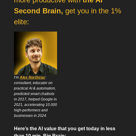
Second Brain,
get you in the 1%
elite:
I’m
Alex Northstar
:
consultant, educator on
practical AI & automation,
predicted smart chatbots
in 2017, helped Google in
2021, accelerating 10.000
high-performers and
businesses in 2024.
Here’s the AI value that you get today in less
than 10 min, Big Brain: