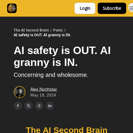
Login
Subscribe
Consulting
Free Resources
The AI Second Brain
Posts
AI safety is OUT. AI granny is IN.
AI safety is OUT. AI
granny is IN.
Concerning and wholesome.
Alex Northstar
May 18, 2024
The AI Second Brain