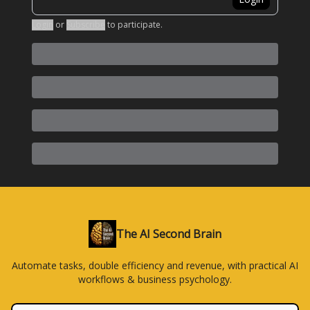
Login
or
Subscribe
to participate
.
The AI Second Brain
Automate tasks, double efficiency and revenue, with practical AI
workflows & business psychology.