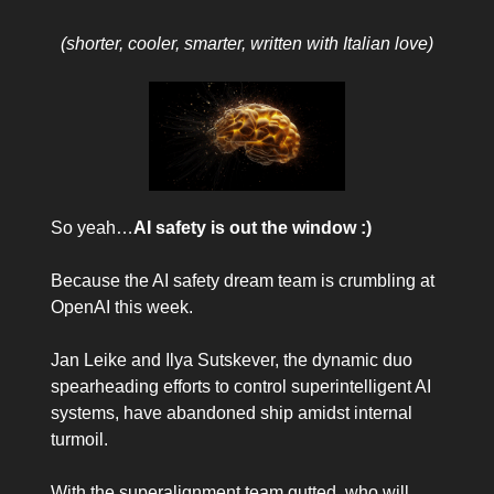
(shorter, cooler, smarter, written with Italian love)
So yeah…
AI safety is out the window :)
Because the AI safety dream team is crumbling at
OpenAI this week.
Jan Leike and Ilya Sutskever, the dynamic duo
spearheading efforts to control superintelligent AI
systems, have abandoned ship amidst internal
turmoil.
With the superalignment team gutted, who will