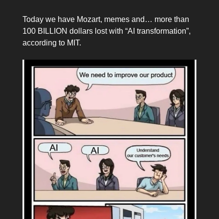
Today we have Mozart, memes and… more than
100 BILLION dollars lost with “AI transformation”,
according to MIT.