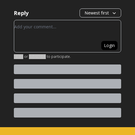
Reply
Newest first
Add your comment
Login
Login
or
Subscribe
to participate
.