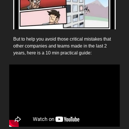
But to help you avoid those critical mistakes that
other companies and teams made in the last 2
years, here is a 10 min practical guide: