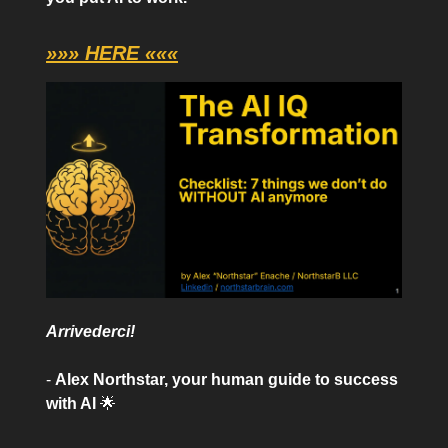
»»» HERE «««
Arrivederci!
-
Alex Northstar, your human guide to success
with AI
🌟