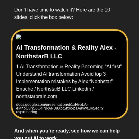
Don’t have time to watch it? Here are the 10
slides, click the box below:
AI Transformation & Reality Alex -
NorthstarB LLC
1 AI Transformation & Reality Becoming “AI first”
Understand AI transformation Avoid top 3
implementation mistakes by Alex “Northstar”
Enache / NorthstarB LLC Linkedin /
northstarbrain.com
docs.google.com/presentation/d/1xNv5LA-
eMnpC8nS6G4lNPAN08XptSnxc-paAaywr1ko/edit?
usp=sharing
And when you’re ready, see how we can help
you put AI to work.