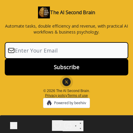
The AI Second Brain
Automate tasks, double efficiency and revenue, with practical AI
workflows & business psychology.
© 2026 The AI Second Brain.
Privacy policy
Terms of use
Powered by beehiiv