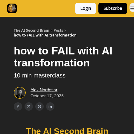
Login
Subscribe
Consulting
Free Resources
The AI Second Brain
Posts
how to FAIL with AI transformation
how to FAIL with AI
transformation
10 min masterclass
Alex Northstar
October 17, 2025
The AI Second Brain