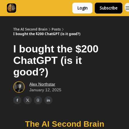
Login
Subscribe
Consulting
Free Resources
The AI Second Brain
Posts
I bought the $200 ChatGPT (is it good?)
I bought the $200
ChatGPT (is it
good?)
Alex Northstar
January 12, 2025
The AI Second Brain