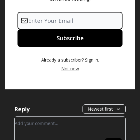
Already a subscriber?
Sign in
.
Not now
Reply
Newest first
Add your comment