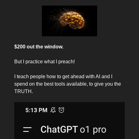
$200 out the window.
But I practice what I preach!
I teach people how to get ahead with AI and I
spend on the best tools available, to give you the
TRUTH.