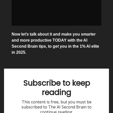
Now let’s talk about it and make you smarter
and more productive TODAY with the AI
Second Brain tips, to get you in the 1% AI elite
in 2025.
Subscribe to keep
reading
This content is free, but you must be
subscribed to The AI Second Brain to
continue reading.