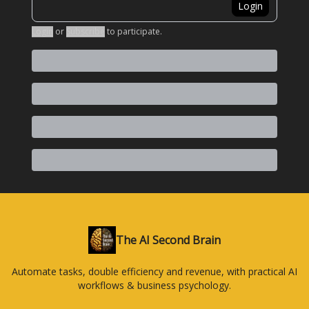
Login
Login
or
Subscribe
to participate
.
The AI Second Brain
Automate tasks, double efficiency and revenue, with practical AI
workflows & business psychology.