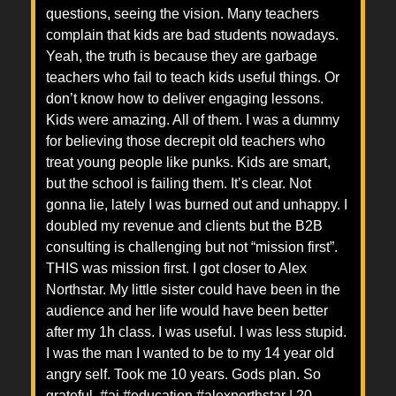
questions, seeing the vision. Many teachers
complain that kids are bad students nowadays.
Yeah, the truth is because they are garbage
teachers who fail to teach kids useful things. Or
don’t know how to deliver engaging lessons.
Kids were amazing. All of them. I was a dummy
for believing those decrepit old teachers who
treat young people like punks. Kids are smart,
but the school is failing them. It’s clear. Not
gonna lie, lately I was burned out and unhappy. I
doubled my revenue and clients but the B2B
consulting is challenging but not “mission first”.
THIS was mission first. I got closer to Alex
Northstar. My little sister could have been in the
audience and her life would have been better
after my 1h class. I was useful. I was less stupid.
I was the man I wanted to be to my 14 year old
angry self. Took me 10 years. Gods plan. So
grateful. #ai #education #alexnorthstar | 20