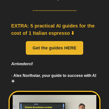
EXTRA: 5 practical AI guides for the
cost of 1 Italian espresso ⬇️
Get the guides HERE
Arrivederci!
-
Alex Northstar, your guide to success with AI
🌟