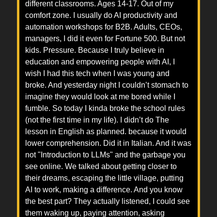
different classrooms. Ages 14-17. Out of my
comfort zone. I usually do AI productivity and
automation workshops for B2B. Adults, CEOs,
managers, I did it even for Fortune 500. But not
kids. Pressure. Because I truly believe in
education and empowering people with AI, I
wish I had this tech when I was young and
broke. And yesterday night I couldn’t stomach to
imagine they would look at me bored while I
fumble. So today I kinda broke the school rules
(not the first time in my life). I didn’t do The
lesson in English as planned. because it would
lower comprehension. Did it in Italian. And it was
not "Introduction to LLMs" and the garbage you
see online. We talked about getting closer to
their dreams, escaping the little village, putting
AI to work, making a difference. And you know
the best part? They actually listened, I could see
them waking up, paying attention, asking