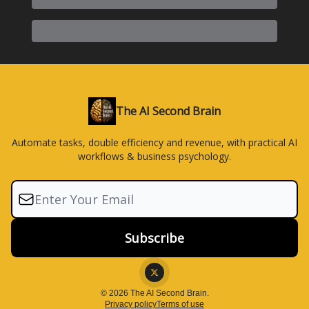
The AI Second Brain
Automate tasks, double efficiency and revenue, with practical AI
workflows & business psychology.
© 2026 The AI Second Brain.
Privacy policy
Terms of use