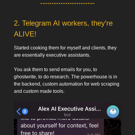
2. Telegram AI workers, they’re
ALIVE!
Started cooking them for myself and clients, they
are essentially executive assistants.
You ask them to send emails for you, to
ghostwrite, to do research. The powerhouse is in
the backend, custom automation for web scraping
and custom made tools.