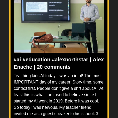
#ai #education #alexnorthstar | Alex
Enache | 20 comments
Teaching kids AI today. I was an idiot! The most
IMPORTANT day of my career: Story time, some
context first. People don’t give a sh*t about AI. At
least this is what I am used to believe since I
started my AI work in 2019. Before it was cool.
So today I was nervous. My teacher friend
invited me as a guest speaker to his school. 3