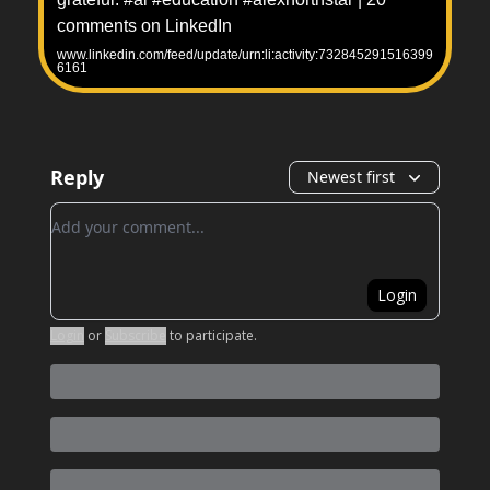
comments on LinkedIn
www.linkedin.com/feed/update/urn:li:activity:732845291516399
6161
Reply
Newest first
Add your comment
Login
Login
or
Subscribe
to participate
.