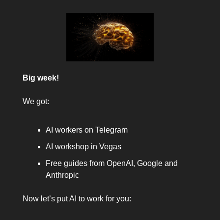
Big week!
We got:
AI workers on Telegram
AI workshop in Vegas
Free guides from OpenAI, Google and
Anthropic
Now let’s put AI to work for you: