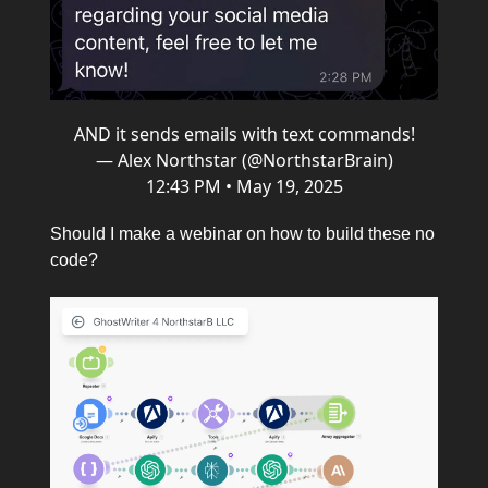
AND it sends emails with text commands!
— Alex Northstar (@NorthstarBrain)
12:43 PM • May 19, 2025
Should I make a webinar on how to build these no
code?