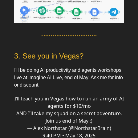
3. See you in Vegas?
I'll be doing AI productivity and agents workshops
live at Imagine AI Live, end of May! Ask me for info
or discount.
I’ll teach you in Vegas how to run an army of AI
agents for $10/mo
AND I’ll take my squad on a secret adventure.
Join us end of May :)
— Alex Northstar (@NorthstarBrain)
9:40 PM • May 18, 2025