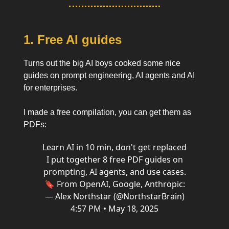
1. Free AI guides
Turns out the big AI boys cooked some nice
guides on prompt engineering, AI agents and AI
for enterprises.
I made a free compilation, you can get them as
PDFs:
Learn AI in 10 min, don't get replaced
I put together 8 free PDF guides on
prompting, AI agents, and use cases.
🔖 From OpenAI, Google, Anthropic:
— Alex Northstar (@NorthstarBrain)
4:57 PM • May 18, 2025