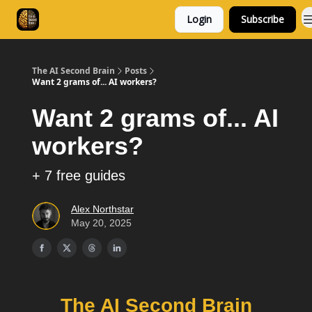
Login
Subscribe
Consulting
Free Resources
The AI Second Brain
Posts
Want 2 grams of... AI workers?
Want 2 grams of... AI
workers?
+ 7 free guides
Alex Northstar
May 20, 2025
The AI Second Brain