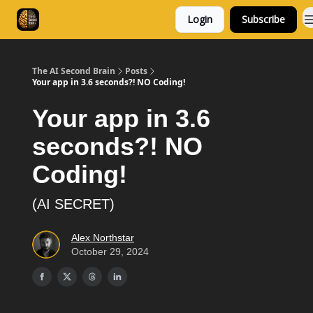
Login
Subscribe
Consulting
Free Resources
The AI Second Brain
Posts
Your app in 3.6 seconds?! NO Coding!
Your app in 3.6
seconds?! NO
Coding!
(AI SECRET)
Alex Northstar
October 29, 2024