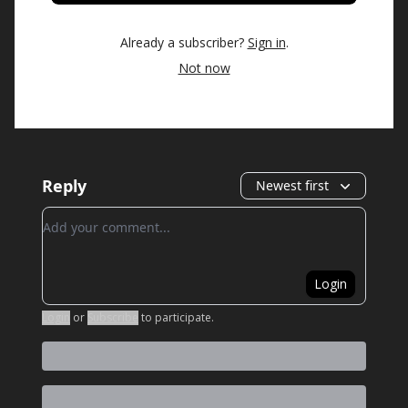
Already a subscriber?
Sign in
.
Not now
Reply
Newest first
Add your comment
Login
Login
or
Subscribe
to participate
.