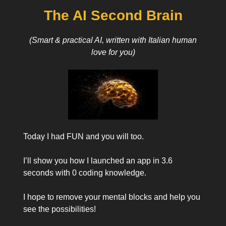
The AI Second Brain
(Smart & practical AI, written with Italian human
love for you)
Today I had FUN and you will too.
I’ll show you how I launched an app in 3.6
seconds with 0 coding knowledge.
I hope to remove your mental blocks and help you
see the possibilities!