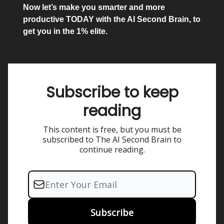
Now let’s make you smarter and more
productive TODAY with the AI Second Brain, to
get you in the 1% elite.
Subscribe to keep
reading
This content is free, but you must be
subscribed to The AI Second Brain to
continue reading.