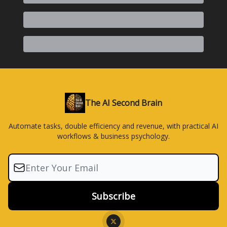
The AI Second Brain
Automate tasks, double efficiency and revenue, with practical AI
workflows & business psychology.